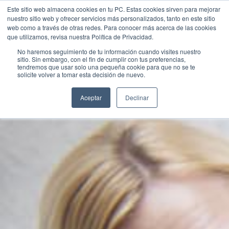
Este sitio web almacena cookies en tu PC. Estas cookies sirven para mejorar
nuestro sitio web y ofrecer servicios más personalizados, tanto en este sitio
web como a través de otras redes. Para conocer más acerca de las cookies
que utilizamos, revisa nuestra Política de Privacidad.
No haremos seguimiento de tu información cuando visites nuestro
sitio. Sin embargo, con el fin de cumplir con tus preferencias,
tendremos que usar solo una pequeña cookie para que no se te
Contact Us
solicite volver a tomar esta decisión de nuevo.
Aceptar
Declinar