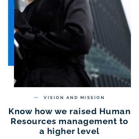
VISION AND MISSION
Know how we raised Human
Resources management to
a higher level