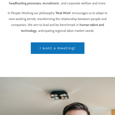
headhunting processes, recruitment
, and corporate welfare and more.
In People Working our philosophy
‘Real Work’
encourages us to adapt to
new working trends, transforming the relationship between people and
companies. We aim to lead and be benchmark in
human talent and
technology
, anticipating regional labor market needs.
I want a meeting!