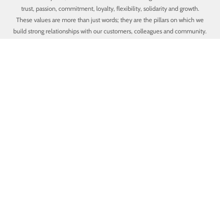
trust, passion, commitment, loyalty, flexibility, solidarity and growth.
These values are more than just words; they are the pillars on which we
build strong relationships with our customers, colleagues and community.
Trust
We prioritize trust as the foundation of our internal and external
relationships, always seeking to be transparent, honest and reliable in
our interactions.