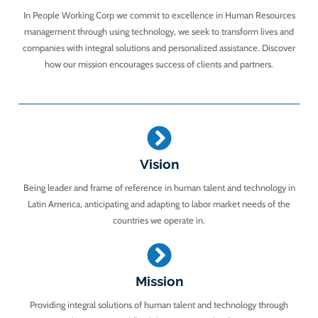
In People Working Corp we commit to excellence in Human Resources
management through using technology, we seek to transform lives and
companies with integral solutions and personalized assistance. Discover
how our mission encourages success of clients and partners.
Vision
Being leader and frame of reference in human talent and technology in
Latin America, anticipating and adapting to labor market needs of the
countries we operate in.
Mission
Providing integral solutions of human talent and technology through