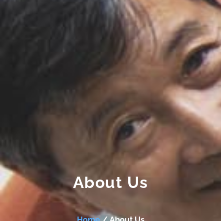
About Us
Home
/ About Us