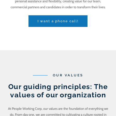
personal assistance and flexibility, creating value for our team,
commercial partners and candidates in order to transform their lives.
I want a phone call!
OUR VALUES
Our guiding principles: The
values of our organization
At People Working Corp, our values are the foundation of everything we
do. From day one, we are committed to cultivating a culture rooted in