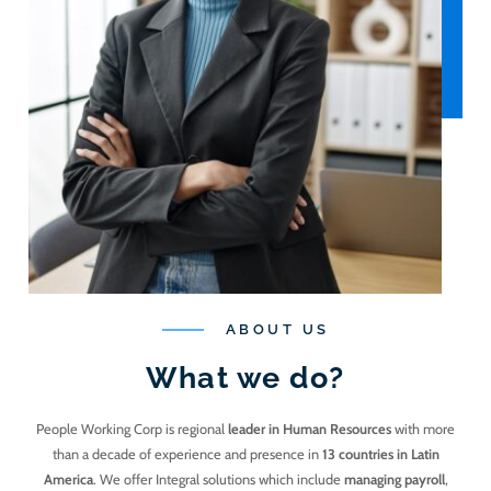
ABOUT US
What we do?
People Working Corp is regional
leader in Human Resources
with more
than a decade of experience and presence in
13 countries in Latin
America
. We offer Integral solutions which include
managing payroll
,