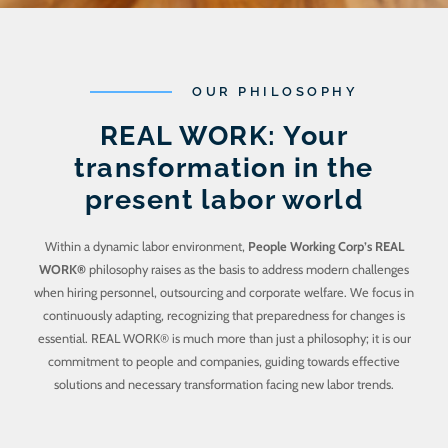
OUR PHILOSOPHY
REAL WORK: Your
transformation in the
present labor world
Within a dynamic labor environment,
People Working Corp’s REAL
WORK®
philosophy raises as the basis to address modern challenges
when hiring personnel, outsourcing and corporate welfare. We focus in
continuously adapting, recognizing that preparedness for changes is
essential. REAL WORK® is much more than just a philosophy; it is our
commitment to people and companies, guiding towards effective
solutions and necessary transformation facing new labor trends.