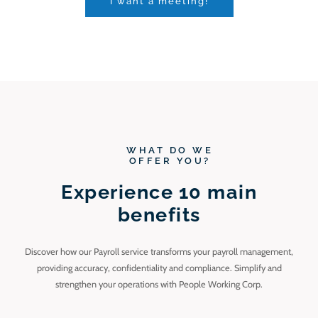
I want a meeting!
WHAT DO WE
OFFER YOU?
Experience 10 main
benefits
Discover how our Payroll service transforms your payroll management,
providing accuracy, confidentiality and compliance. Simplify and
strengthen your operations with People Working Corp.