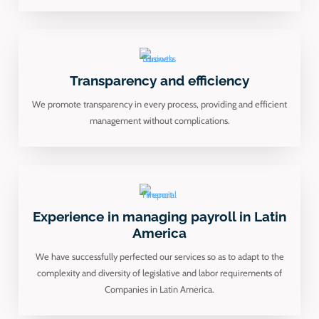
Transparency and efficiency
We promote transparency in every process, providing and efficient
management without complications.
Experience in managing payroll in Latin
America
We have successfully perfected our services so as to adapt to the
complexity and diversity of legislative and labor requirements of
Companies in Latin America.