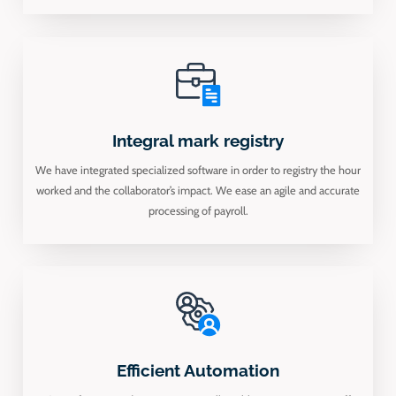
Integral mark registry
We have integrated specialized software in order to registry the hour
worked and the collaborator’s impact. We ease an agile and accurate
processing of payroll.
Efficient Automation