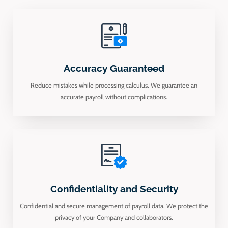
Accuracy Guaranteed
Reduce mistakes while processing calculus. We guarantee an
accurate payroll without complications.
Confidentiality and Security
Confidential and secure management of payroll data. We protect the
privacy of your Company and collaborators.