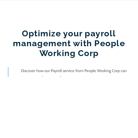
Optimize your payroll
management with People
Working Corp
Discover how our Payroll service from People Working Corp can
transform payroll management in your company.
I want information!