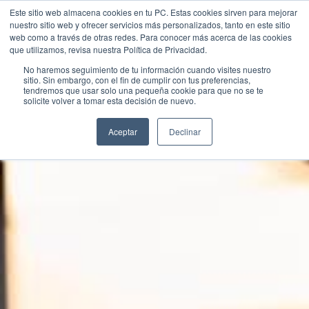
Este sitio web almacena cookies en tu PC. Estas cookies sirven para mejorar
nuestro sitio web y ofrecer servicios más personalizados, tanto en este sitio
web como a través de otras redes. Para conocer más acerca de las cookies
que utilizamos, revisa nuestra Política de Privacidad.
No haremos seguimiento de tu información cuando visites nuestro
sitio. Sin embargo, con el fin de cumplir con tus preferencias,
tendremos que usar solo una pequeña cookie para que no se te
Contact Us
solicite volver a tomar esta decisión de nuevo.
Aceptar
Declinar