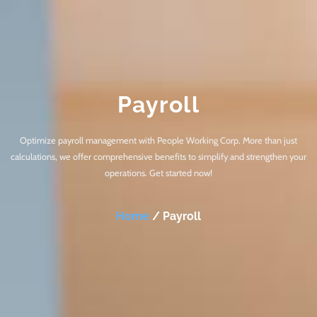
Payroll
Optimize payroll management with People Working Corp. More than just
calculations, we offer comprehensive benefits to simplify and strengthen your
operations. Get started now!
Home
/ Payroll