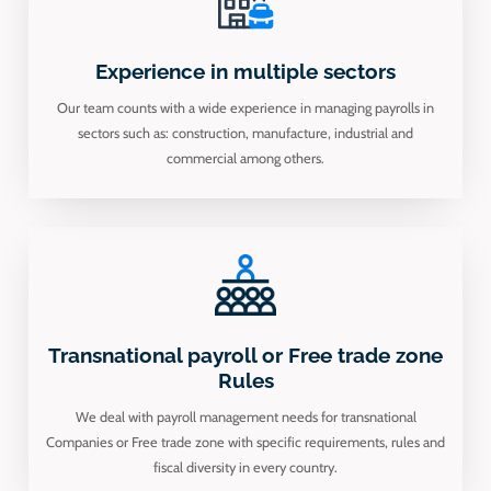
Experience in multiple sectors
Our team counts with a wide experience in managing payrolls in
sectors such as: construction, manufacture, industrial and
commercial among others.
Transnational payroll or Free trade zone
Rules
We deal with payroll management needs for transnational
Companies or Free trade zone with specific requirements, rules and
fiscal diversity in every country.