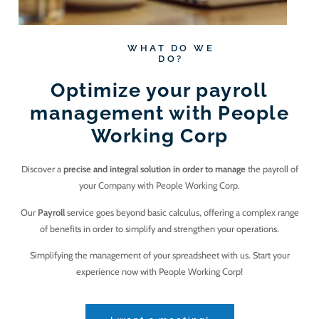
WHAT DO WE
DO?
Optimize your payroll
management with People
Working Corp
Discover a
precise and integral solution in order to manage
the payroll of
your Company with People Working Corp.
Our
Payroll
service goes beyond basic calculus, offering a complex range
of benefits in order to simplify and strengthen your operations.
Simplifying the management of your spreadsheet with us. Start your
experience now with People Working Corp!