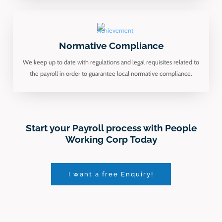
Normative Compliance
We keep up to date with regulations and legal requisites related to
the payroll in order to guarantee local normative compliance.
Start your Payroll process with People
Working Corp Today
I want a free Enquiry!