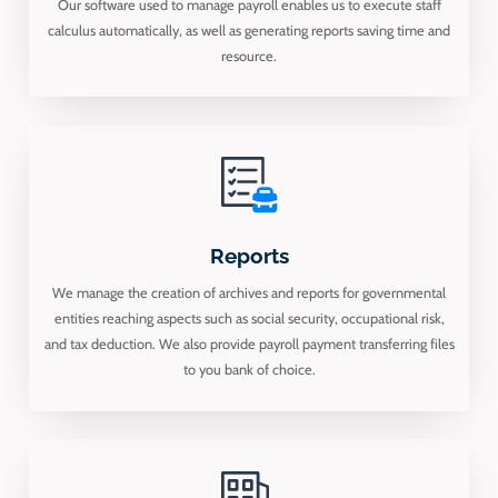
Our software used to manage payroll enables us to execute staff
calculus automatically, as well as generating reports saving time and
resource.
Reports
We manage the creation of archives and reports for governmental
entities reaching aspects such as social security, occupational risk,
and tax deduction. We also provide payroll payment transferring files
to you bank of choice.