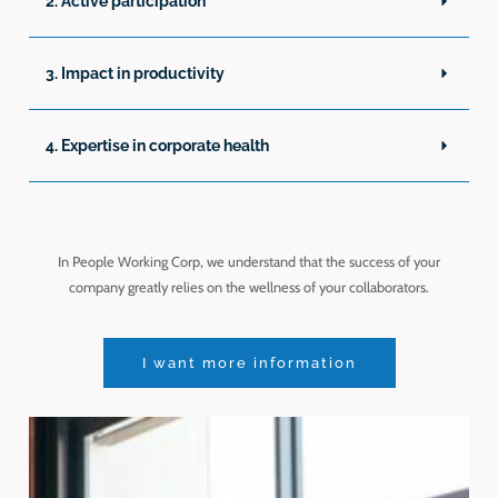
2. Active participation
3. Impact in productivity
4. Expertise in corporate health
In People Working Corp, we understand that the success of your
company greatly relies on the wellness of your collaborators.
I want more information