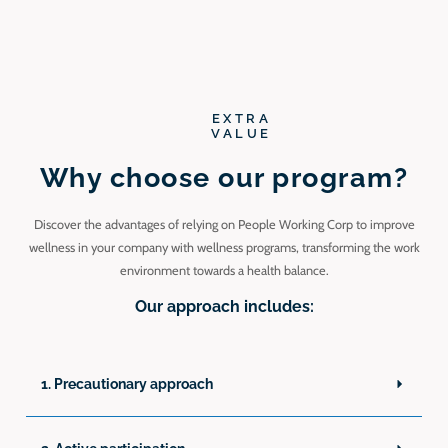
EXTRA
VALUE
Why choose our program?
Discover the advantages of relying on People Working Corp to improve
wellness in your company with wellness programs, transforming the work
environment towards a health balance.
Our approach includes:
1. Precautionary approach