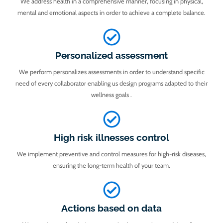
We address health in a comprehensive manner, focusing in physical,
mental and emotional aspects in order to achieve a complete balance.
Personalized assessment
We perform personalizes assessments in order to understand specific
need of every collaborator enabling us design programs adapted to their
wellness goals .
High risk illnesses control
We implement preventive and control measures for high-risk diseases,
ensuring the long-term health of your team.
Actions based on data