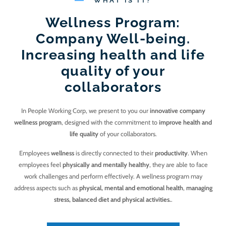
WHAT IS IT?
Wellness Program:
Company Well-being.
Increasing health and life
quality of your
collaborators
In People Working Corp, we present to you our
innovative company
wellness program
, designed with the commitment to
improve health and
life quality
of your collaborators.
Employees
wellness
is directly connected to their
productivity
. When
employees feel
physically and mentally healthy
, they are able to face
work challenges and perform effectively. A wellness program may
address aspects such as
physical, mental and emotional health
,
managing
stress, balanced diet and physical activities.
.