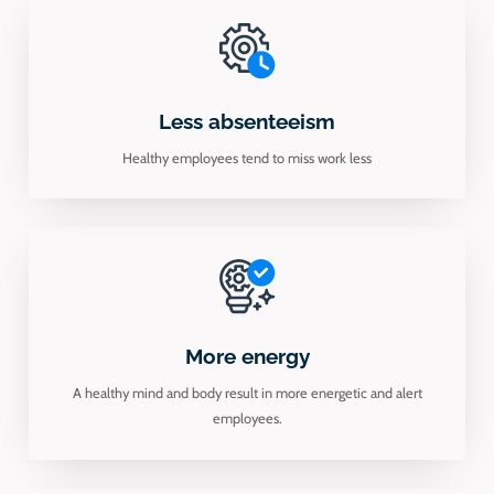
Less absenteeism
Healthy employees tend to miss work less
More energy
A healthy mind and body result in more energetic and alert
employees.