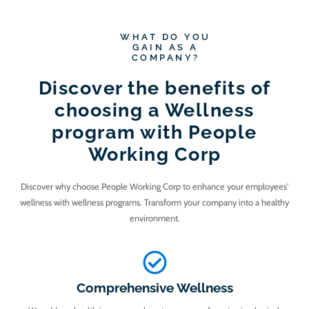
WHAT DO YOU
GAIN AS A
COMPANY?
Discover the benefits of
choosing a Wellness
program with People
Working Corp
Discover why choose People Working Corp to enhance your employees'
wellness with wellness programs. Transform your company into a healthy
environment.
Comprehensive Wellness