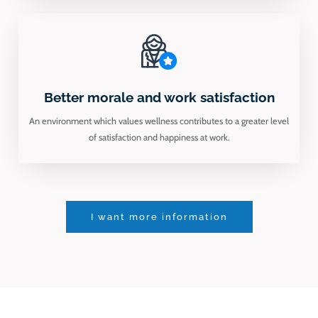
Better morale and work satisfaction
An environment which values wellness contributes to a greater level
of satisfaction and happiness at work.
I want more information