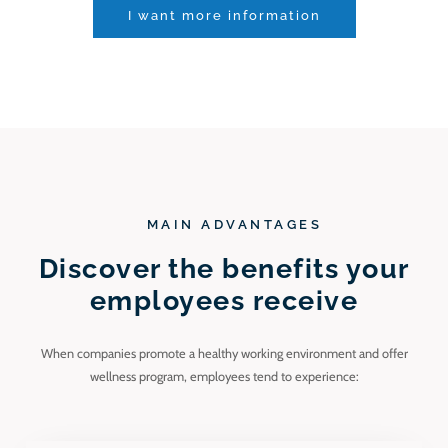
I want more information
MAIN ADVANTAGES
Discover the benefits your
employees receive
When companies promote a healthy working environment and offer
wellness program, employees tend to experience: