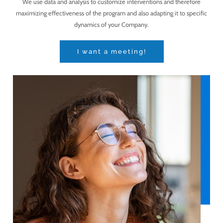
We use data and analysis to customize interventions and therefore
maximizing effectiveness of the program and also adapting it to specific
dynamics of your Company.
I want a meeting!