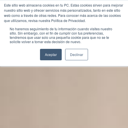
Este sitio web almacena cookies en tu PC. Estas cookies sirven para mejorar
nuestro sitio web y ofrecer servicios más personalizados, tanto en este sitio
web como a través de otras redes. Para conocer más acerca de las cookies
que utilizamos, revisa nuestra Política de Privacidad.
No haremos seguimiento de tu información cuando visites nuestro
sitio. Sin embargo, con el fin de cumplir con tus preferencias,
tendremos que usar solo una pequeña cookie para que no se te
Contact Us
solicite volver a tomar esta decisión de nuevo.
Aceptar
Declinar