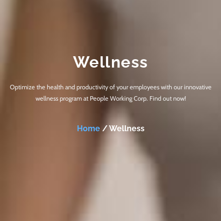
Wellness
Optimize the health and productivity of your employees with our innovative
wellness program at People Working Corp. Find out now!
Home
/ Wellness