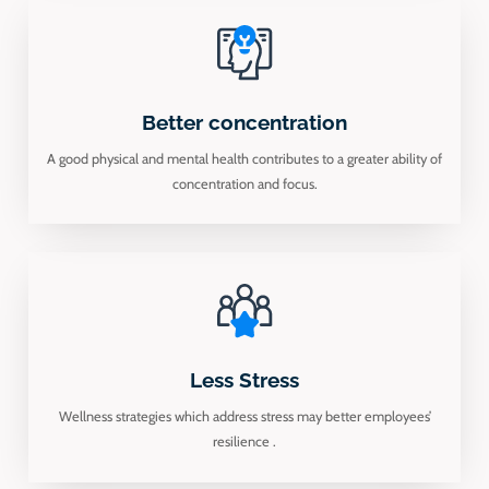
Better concentration
A good physical and mental health contributes to a greater ability of
concentration and focus.
Less Stress
Wellness strategies which address stress may better employees’
resilience .